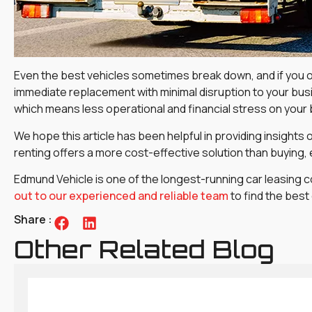
Even the best vehicles sometimes break down, and if you o
immediate replacement with minimal disruption to your busi
which means less operational and financial stress on your
We hope this article has been helpful in providing insights
renting offers a more cost-effective solution than buying,
Edmund Vehicle is one of the longest-running car leasing c
out to our experienced and reliable team
to find the best
Share :
Other Related Blog