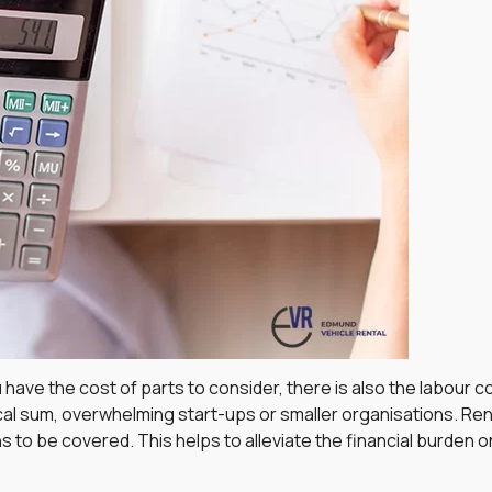
 have the cost of parts to consider, there is also the labour
ical sum, overwhelming start-ups or smaller organisations. Ren
 to be covered. This helps to alleviate the financial burden o