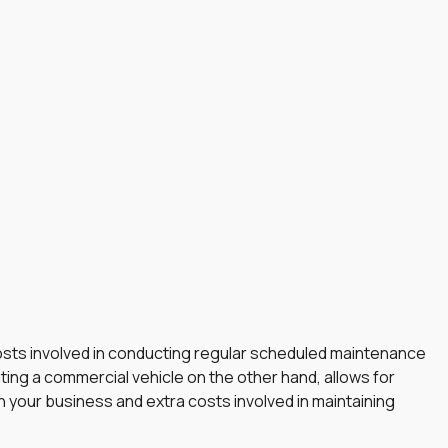
 costs involved in conducting regular scheduled maintenance
ting a commercial vehicle on the other hand, allows for
n your business and extra costs involved in maintaining