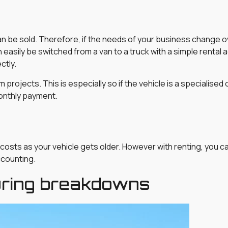
 can be sold. Therefore, if the needs of your business change o
an easily be switched from a van to a truck with a simple rental
ctly.
erm projects. This is especially so if the vehicle is a specialis
monthly payment.
 costs as your vehicle gets older. However with renting, you 
accounting.
uring breakdowns