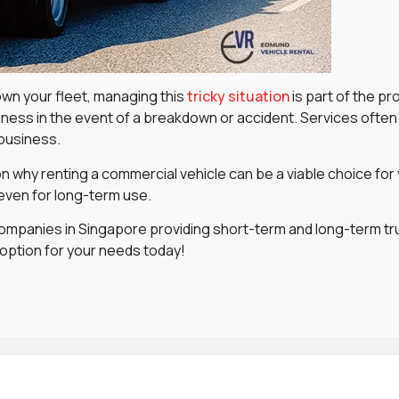
wn your fleet, managing this
tricky situation
is part of the pr
ness in the event of a breakdown or accident. Services often 
 business.
 on why renting a commercial vehicle can be a viable choice for
 even for long-term use.
ompanies in Singapore providing short-term and long-term truck
 option for your needs today!