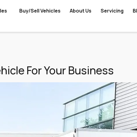
les
Buy/Sell Vehicles
About Us
Servicing
B
icle For Your Business