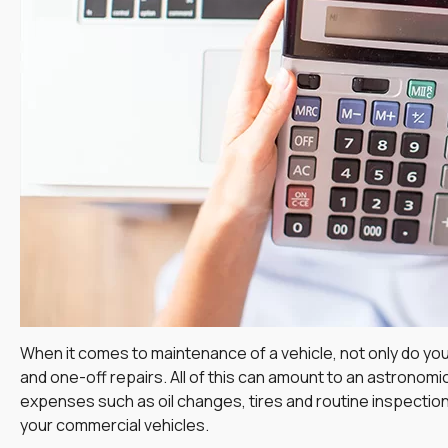
When it comes to maintenance of a vehicle, not only do you
and one-off repairs. All of this can amount to an astronom
expenses such as oil changes, tires and routine inspections
your commercial vehicles.