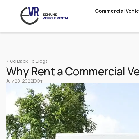
Commercial Vehic
Lorry
Vans
Truck Rental & Leasing Singapore – 10 & 14 Ft Truck
< Go Back To Blogs
Hire
Why Rent a Commercial Veh
Cars
July 28, 2022
OOm