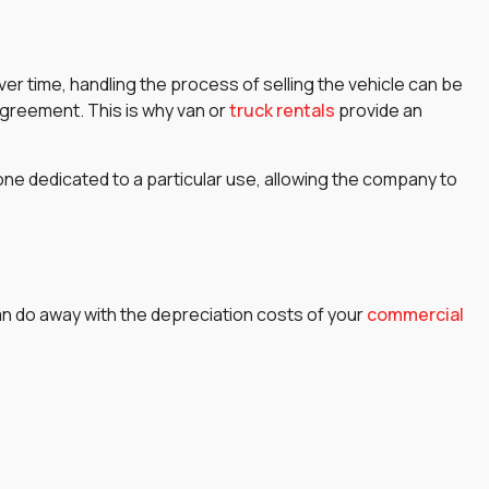
ver time, handling the process of selling the vehicle can be
 agreement. This is why van or
truck rentals
provide an
ed one dedicated to a particular use, allowing the company to
can do away with the depreciation costs of your
commercial