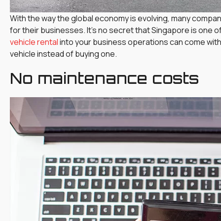
With the way the global economy is evolving, many companie
for their businesses. It’s no secret that Singapore is one 
vehicle rental
into your business operations can come with
vehicle instead of buying one.
No maintenance costs