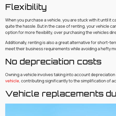
Flexibility
When you purchase a vehicle, you are stuck with it until it
quite the hassle. But in the case of renting, your vehicle c
option for more flexibility, over purchasing the vehicles dire
Additionally, renting is also a great alternative for short-t
meet their business requirements while avoiding a hefty 
No depreciation costs
Owning a vehicle involves taking into account depreciation
vehicle
, contributing significantly to the simplification of 
Vehicle replacements d