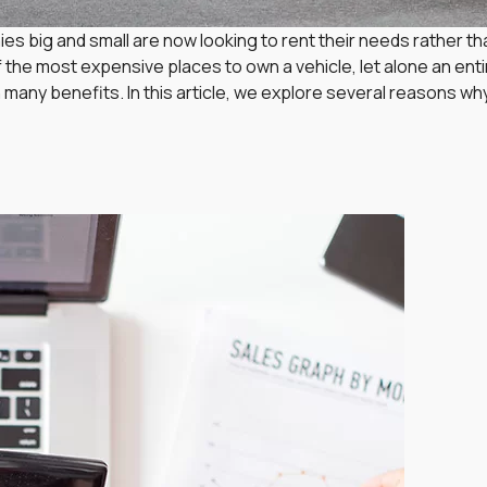
s big and small are now looking to rent their needs rather tha
of the most expensive places to own a vehicle, let alone an ent
 many benefits. In this article, we explore several reasons 