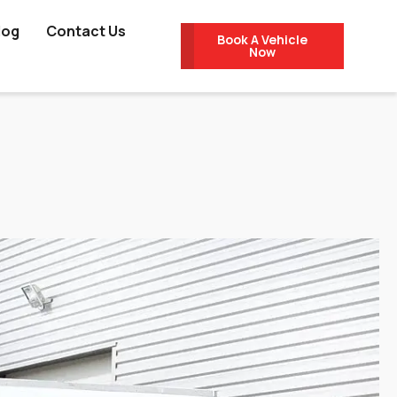
log
Contact Us
Book A Vehicle
Now