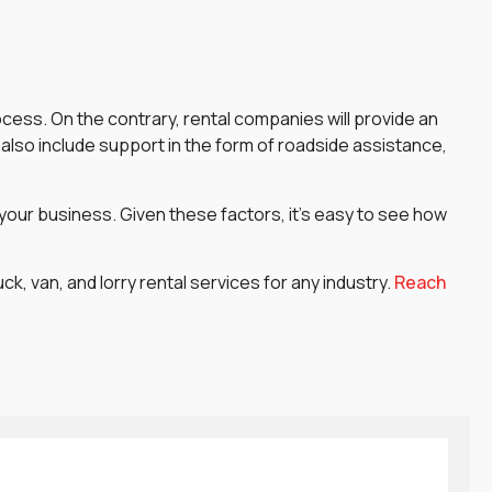
ocess. On the contrary, rental companies will provide an
also include support in the form of roadside assistance,
 your business. Given these factors, it’s easy to see how
, van, and lorry rental services for any industry.
Reach