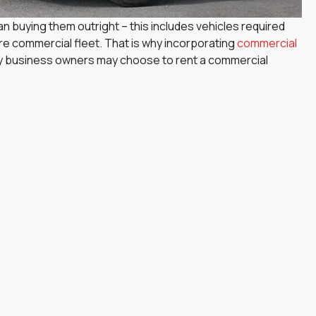
n buying them outright – this includes vehicles required
ire commercial fleet. That is why incorporating
commercial
why business owners may choose to rent a commercial