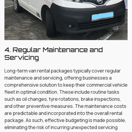
4. Regular Maintenance and
Servicing
Long-term van rental packages typically cover regular
maintenance and servicing, offering businesses a
comprehensive solution to keep their commercial vehicle
fleet in optimal condition. These include routine tasks
such as oil changes, tyre rotations, brake inspections,
and other preventive measures. The maintenance costs
are predictable and incorporated into the overall rental
package. As such, effective budgeting is made possible,
eliminating the risk of incurring unexpected servicing