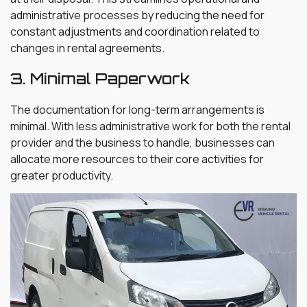
administrative processes by reducing the need for
constant adjustments and coordination related to
changes in rental agreements.
3. Minimal Paperwork
The documentation for long-term arrangements is
minimal. With less administrative work for both the rental
provider and the business to handle, businesses can
allocate more resources to their core activities for
greater productivity.