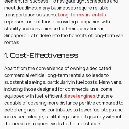
element for success. To navigate tight schedules and
meet deadlines, many businesses require reliable
transportation solutions.
Long-term van rentals
represent one of those, providing companies with
stability and convenience for their operations in
Singapore. Let’s delve into the benefits of long-term van
rentals.
1. Cost-Effectiveness
Apart from the convenience of owning a dedicated
commercial vehicle, long-term rental also leads to
substantial savings, particularly in fuel costs. Many vans,
including those designed for commercial use, come
equipped with fuel-efficient
diesel engines
that are
capable of covering more distance per litre compared to
petrol engines. This contributes to fewer fuel stops and
increased mileage, facilitating a smooth journey without
the need for frequent visits to the fuel station.