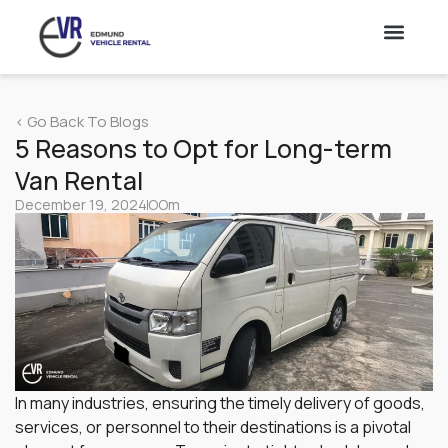
Lorry
< Go Back To Blogs
Vans
5 Reasons to Opt for Long-term
Van Rental
Truck Rental & Leasing Singapore – 10 & 14 Ft Truck
Hire
December 19, 2024
OOm
Cars
In many industries, ensuring the timely delivery of goods,
services, or personnel to their destinations is a pivotal