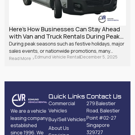
Here’s How Businesses Can Stay Ahead
with Van and Truck Rentals During Peak
Season
During peak seasons such as festive holidays, major
sales events, or nationwide promotions, many
Edmund Vehicle Rental
December 5, 2025
Singapore businesses experience a surge in
Read More >
demand. From retailers managing online orders to
service providers with back-to-back appointments,
logistics can quickly become a challenge. Planning
ahead with van and truck rentals is one of the most
effective ways to maintain smooth operations.
Quick Links
Contact Us
Commercial
279 Balestier
Vehicles
Road, Balestier
We are a vehicle
Point #02-27
leasing company
Buy/Sell Vehicles
Singapore
established
About Us
329727
since 1996. We