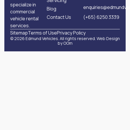
Servicing
specialize in
enquiries@edmundveh
Blog
commercial
Contact Us
(+65) 6250 3339
vehicle rental
services.
Sitemap
Terms of Use
Privacy Policy
© 2026 Edmund Vehicles. All rights reserved.
Web Design
by OOm