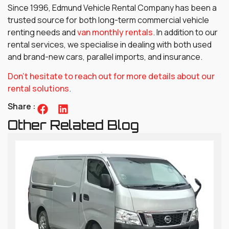
Since 1996, Edmund Vehicle Rental Company has been a
trusted source for both long-term commercial vehicle
renting needs and
van monthly rentals
. In addition to our
rental services, we specialise in dealing with both used
and brand-new cars, parallel imports, and insurance.
Don’t hesitate to reach out for more details about our
rental solutions
.
Share :
Other Related Blog