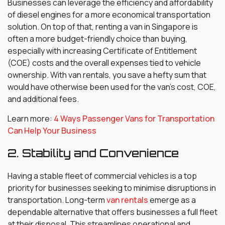
Businesses can leverage the efficiency and affordability
of diesel engines for a more economical transportation
solution. On top of that, renting a van in Singapore is
often a more budget-friendly choice than buying,
especially with increasing Certificate of Entitlement
(COE) costs and the overall expenses tied to vehicle
ownership. With van rentals, you save a hefty sum that
would have otherwise been used for the van’s cost, COE,
and additional fees.
Learn more:
4 Ways Passenger Vans for Transportation
Can Help Your Business
2. Stability and Convenience
Having a stable fleet of commercial vehicles is a top
priority for businesses seeking to minimise disruptions in
transportation. Long-term
van rentals
emerge as a
dependable alternative that offers businesses a full fleet
at their disposal. This streamlines operational and