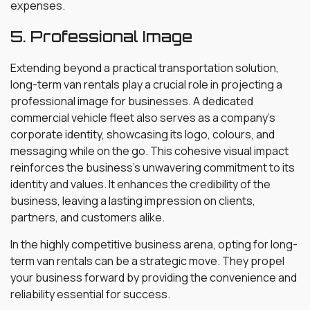
expenses.
5. Professional Image
Extending beyond a practical transportation solution,
long-term van rentals play a crucial role in projecting a
professional image for businesses. A dedicated
commercial vehicle fleet also serves as a company’s
corporate identity, showcasing its logo, colours, and
messaging while on the go. This cohesive visual impact
reinforces the business’s unwavering commitment to its
identity and values. It enhances the credibility of the
business, leaving a lasting impression on clients,
partners, and customers alike.
In the highly competitive business arena, opting for long-
term van rentals can be a strategic move. They propel
your business forward by providing the convenience and
reliability essential for success.