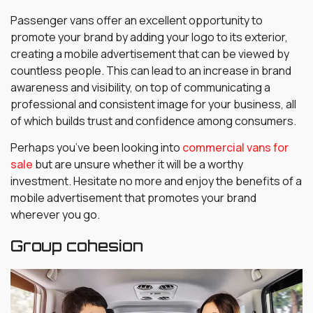
Passenger vans offer an excellent opportunity to
promote your brand by adding your logo to its exterior,
creating a mobile advertisement that can be viewed by
countless people. This can lead to an increase in brand
awareness and visibility, on top of communicating a
professional and consistent image for your business, all
of which builds trust and confidence among consumers.
Perhaps you’ve been looking into
commercial vans for
sale
but are unsure whether it will be a worthy
investment. Hesitate no more and enjoy the benefits of a
mobile advertisement that promotes your brand
wherever you go.
Group cohesion