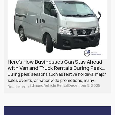
Here’s How Businesses Can Stay Ahead
with Van and Truck Rentals During Peak
Season
During peak seasons such as festive holidays, major
sales events, or nationwide promotions, many
Edmund Vehicle Rental
December 5, 2025
Singapore businesses experience a surge in
Read More >
demand. From retailers managing online orders to
service providers with back-to-back appointments,
logistics can quickly become a challenge. Planning
ahead with van and truck rentals is one of the most