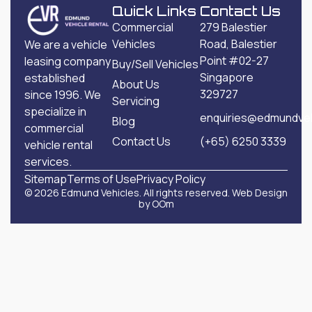
effective ways to maintain smooth operations.
Quick Links
Contact Us
Commercial
279 Balestier
Vehicles
Road, Balestier
We are a vehicle
Point #02-27
leasing company
Buy/Sell Vehicles
Singapore
established
About Us
329727
since 1996. We
Servicing
specialize in
enquiries@edmundveh
Blog
commercial
Contact Us
(+65) 6250 3339
vehicle rental
services.
Sitemap
Terms of Use
Privacy Policy
© 2026 Edmund Vehicles. All rights reserved.
Web Design
by OOm