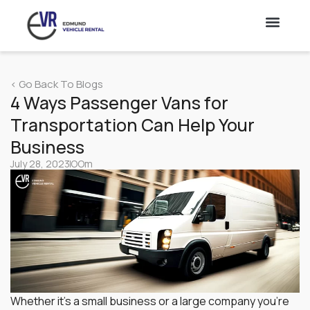
Lorry
< Go Back To Blogs
Vans
4 Ways Passenger Vans for
Transportation Can Help Your
Truck Rental & Leasing Singapore – 10 & 14 Ft Truck
Hire
Business
July 28, 2023
OOm
Cars
Whether it’s a small business or a large company you’re