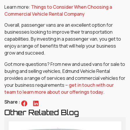
Learn more:
Things to Consider When Choosing a
Commercial Vehicle Rental Company
Overall, passenger vans are an excellent option for
businesses looking to improve their transportation
capabilities. By investing in a passenger van, you get to
enjoy a range of benefits that will help your business
grow and succeed.
Got more questions? From new and used vans for sale to
buying and selling vehicles, Edmund Vehicle Rental
provides a range of services and commercial vehicles for
your business requirements –
get in touch with our
team to learn more about our offerings today
.
Share :
Other Related Blog