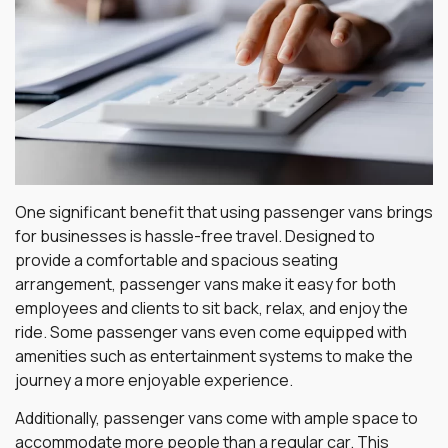
One significant benefit that using passenger vans brings
for businesses is hassle-free travel. Designed to
provide a comfortable and spacious seating
arrangement, passenger vans make it easy for both
employees and clients to sit back, relax, and enjoy the
ride. Some passenger vans even come equipped with
amenities such as entertainment systems to make the
journey a more enjoyable experience.
Additionally, passenger vans come with ample space to
accommodate more people than a regular car. This