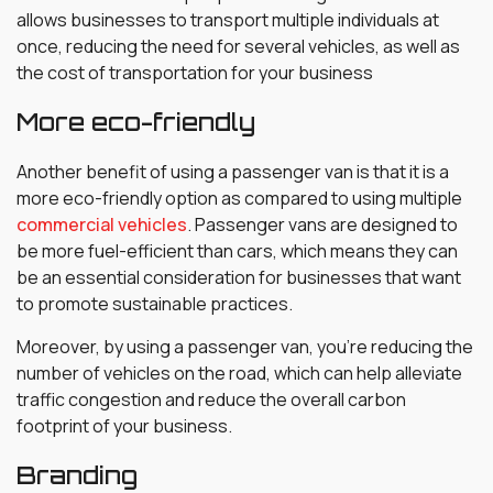
allows businesses to transport multiple individuals at
once, reducing the need for several vehicles, as well as
the cost of transportation for your business
More eco-friendly
Another benefit of using a passenger van is that it is a
more eco-friendly option as compared to using multiple
commercial vehicles
. Passenger vans are designed to
be more fuel-efficient than cars, which means they can
be an essential consideration for businesses that want
to promote sustainable practices.
Moreover, by using a passenger van, you’re reducing the
number of vehicles on the road, which can help alleviate
traffic congestion and reduce the overall carbon
footprint of your business.
Branding