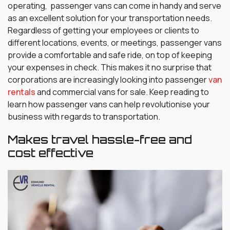
operating, passenger vans can come in handy and serve
as an excellent solution for your transportation needs.
Regardless of getting your employees or clients to
different locations, events, or meetings, passenger vans
provide a comfortable and safe ride, on top of keeping
your expenses in check. This makes it no surprise that
corporations are increasingly looking into passenger
van
rentals
and commercial vans for sale. Keep reading to
learn how passenger vans can help revolutionise your
business with regards to transportation.
Makes travel hassle-free and
cost effective