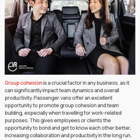
Group cohesion
is a crucial factor in any business, as it
can significantly impact team dynamics and overall
productivity. Passenger vans offer an excellent
opportunity to promote group cohesion and team
building, especially when travelling for work-related
purposes. This gives employees or clients the
opportunity to bond and get to know each other better,
increasing collaboration and productivity in the long run.