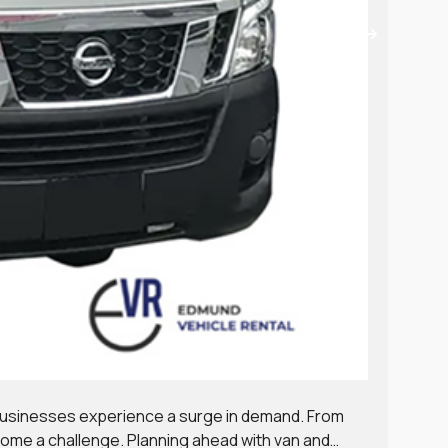
Van,
 businesses experience a surge in demand. From
Runni
come a challenge. Planning ahead with van and
Choos