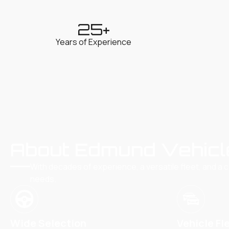
25
+
Years of Experience
About Edmund Vehicl
With decades of experience, a versatile fleet, and a 
needs.
Wide Selection
Vehicle Fl