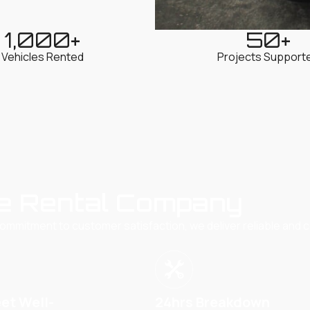
1,000
+
50
+
Vehicles Rented
Projects Support
e Rental Company
commitment to customer satisfaction, we deliver reliable and c
eet Well-
24hrs Breakdown