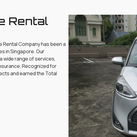
e Rental
le Rental Company has been a
es in Singapore. Our
 a wide range of services,
d insurance. Recognized for
ects and earned the Total