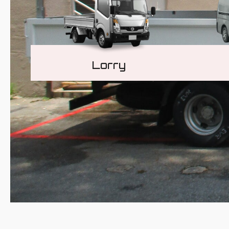
Lorry
Learn More