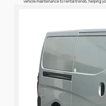
vehicle maintenance to rental trends, helping yo