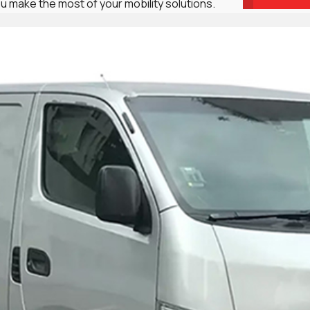
u make the most of your mobility solutions.