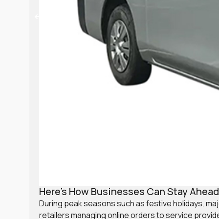
Here’s How Businesses Can Stay Ahead 
During peak seasons such as festive holidays, ma
retailers managing online orders to service provi