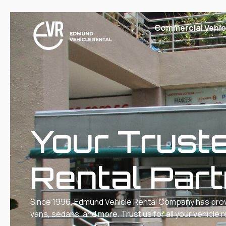
Commercial Vehic
Lorry
Vans
Truck Rental & Leasing Singapore – 10 & 14 Ft Truck
Hire
Cars
Your Trust
Rental Par
Since 1996, Edmund Vehicle Rental Company has provid
vans, sedans, and more. Trust us for all your vehicle 