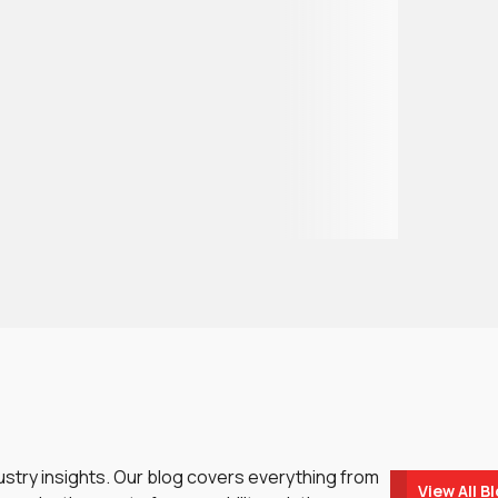
dustry insights. Our blog covers everything from
View All B