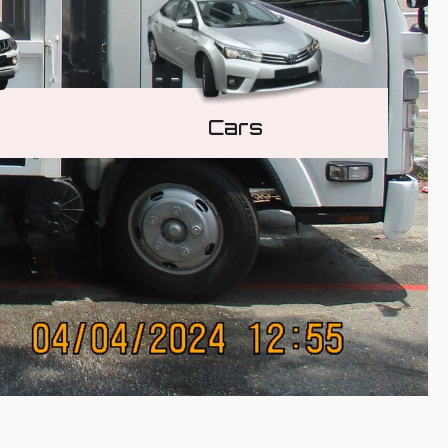
Cars
Learn More