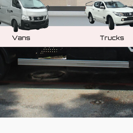
Vans
Trucks
Learn More
Learn More