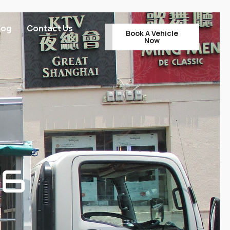
log
Contact Us
Book A Vehicle
Now
96