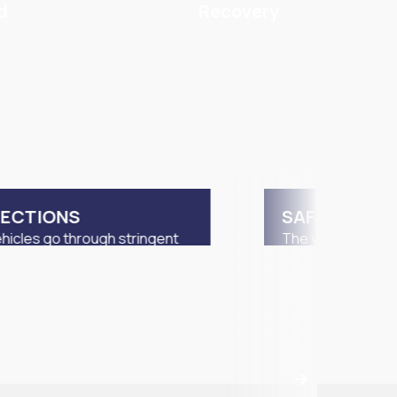
d
Recovery
PECTIONS
SAFETY MEA
hicles go through stringent
The vehicles will 
ing by LTA and STA vehicle
unless they meet 
ction centers.
requirements by L
inspection period