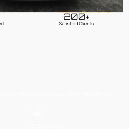
200
+
ed
Satisfied Clients
omprehensive vehicle rental solutions tailored to your
GPS Vehicle