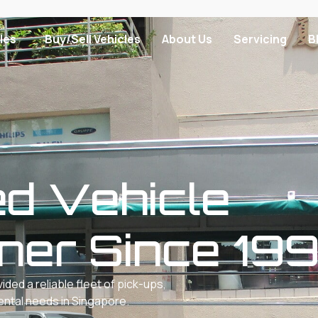
les
Buy/Sell Vehicles
About Us
Servicing
B
ed Vehicle
tner Since 19
ed a reliable fleet of pick-ups,
rental needs in Singapore.