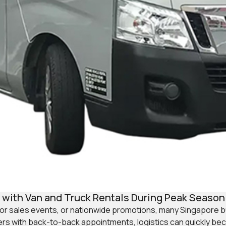
with Van and Truck Rentals During Peak Season
jor sales events, or nationwide promotions, many Singapore
ders with back-to-back appointments, logistics can quickly be