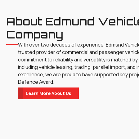
About Edmund Vehicl
Company
With over two decades of experience, Edmund Vehic
trusted provider of commercial and passenger vehicl
commitment to reliability and versatility is matched by
including vehicle leasing, trading, parallel import, an
excellence, we are proud to have supported key proj
Defence Award.
Learn More About Us