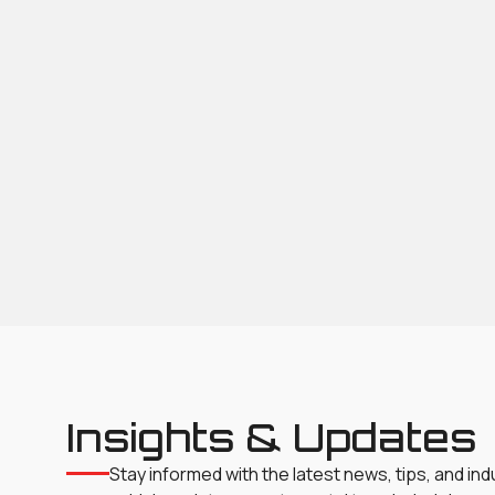
Insights & Updates
Stay informed with the latest news, tips, and in