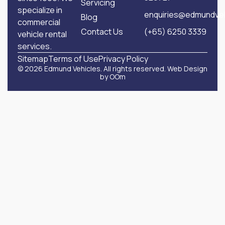
Servicing
specialize in
enquiries@edmundveh
Blog
commercial
Contact Us
(+65) 6250 3339
vehicle rental
services.
Sitemap
Terms of Use
Privacy Policy
© 2026 Edmund Vehicles. All rights reserved.
Web Design
by OOm