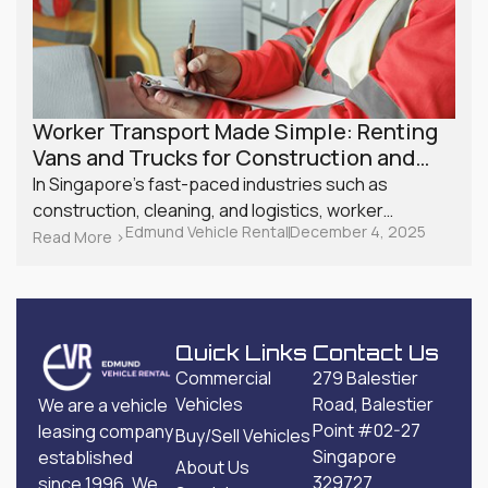
Worker Transport Made Simple: Renting
Vans and Trucks for Construction and
Shift Workers in Singapore
In Singapore’s fast-paced industries such as
construction, cleaning, and logistics, worker
Edmund Vehicle Rental
December 4, 2025
transport plays a crucial role in ensuring that
Read More >
projects stay on schedule. With costs rising and
manpower requirements constantly changing, more
small businesses are exploring affordable transport
solutions like van and truck rentals. Instead of
Quick Links
Contact Us
investing heavily in vehicle ownership, companies
Commercial
279 Balestier
look for services offering commercial vehicle rentals
Vehicles
Road, Balestier
We are a vehicle
in Singapore that offer a practical, cost-effective,
Point #02-27
leasing company
Buy/Sell Vehicles
and scalable alternative.
Singapore
established
About Us
329727
since 1996. We